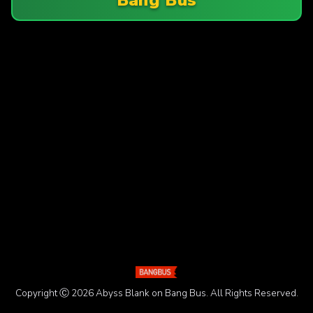
Copyright Ⓒ 2026 Abyss Blank on Bang Bus. All Rights Reserved.