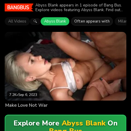
Abyss Blank appears in 1 episode of Bang Bus.
Explore videos featuring Abyss Blank. Find out
why more than 7.2K viewers enjoyed the action.
All Videos
Abyss Blank
Often appears with
Milana 
🔍
7.2K
•
Sep 6, 2023
Make Love Not War
Explore More
Abyss Blank
On
Bang Bus